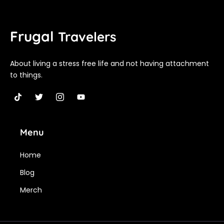
Frugal
Travelers
About living a stress free life and not having attachment
to things.
T
T
I
Y
i
w
c
o
k
i
o
u
t
t
n
t
Menu
o
t
-
u
k
e
i
b
r
n
e
Home
s
t
Blog
a
g
Merch
r
a
m
-