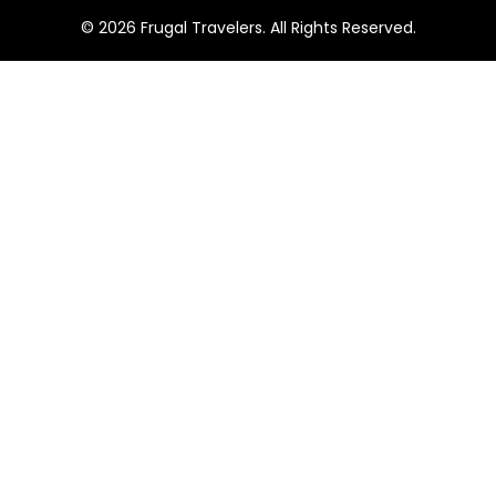
1
© 2026 Frugal Travelers. All Rights Reserved.